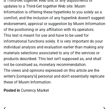
a Third-Get together Web site, or any adjustments or
updates to a Third-Get together Web site. Musm
Information is offering these hyperlinks to you solely as a
comfort, and the inclusion of any hyperlink doesn’t suggest
endorsement, approval or suggestion by Musm Information
of the positioning or any affiliation with its operators.
This text is meant for use and have to be used for
informational functions solely. It is very important do your
individual analysis and evaluation earlier than making any
materials selections associated to any of the services or
products described. This text isn’t supposed as, and shall
not be construed as, monetary recommendation.
The views and opinions expressed on this article are the
writer’s [company’s] personal and don’t essentially replicate
these of Musm Information.
Posted in
Currency Market