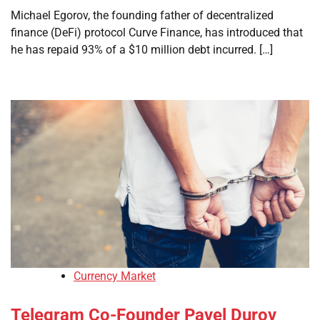
Michael Egorov, the founding father of decentralized
finance (DeFi) protocol Curve Finance, has introduced that
he has repaid 93% of a $10 million debt incurred. […]
Currency Market
Telegram Co-Founder Pavel Durov