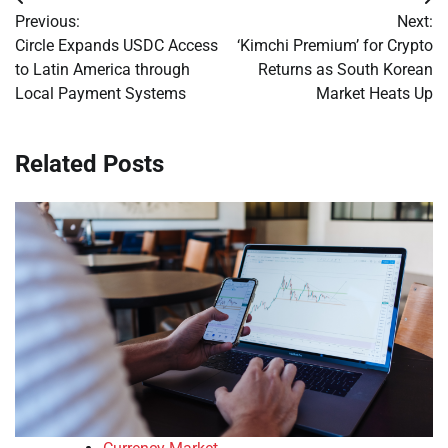
Post
Previous:
Next:
navigation
Circle Expands USDC Access
‘Kimchi Premium’ for Crypto
to Latin America through
Returns as South Korean
Local Payment Systems
Market Heats Up
Related Posts