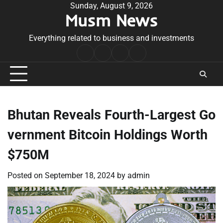
Skip
Sunday, August 9, 2026
Musm News
to
content
Everything related to business and investments
Home
Terms
Privacy
Contact
&
Policy
Us
Conditions
Bhutan Reveals Fourth-Largest Go
vernment Bitcoin Holdings Worth
$750M
Posted on
September 18, 2024
by
admin