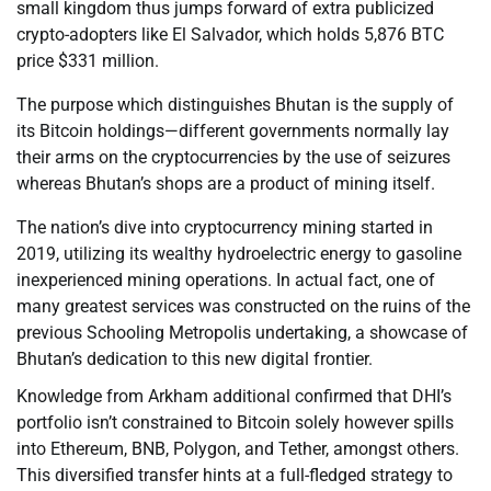
small kingdom thus jumps forward of extra publicized
crypto-adopters like El Salvador, which holds 5,876 BTC
price $331 million.
The purpose which distinguishes Bhutan is the supply of
its Bitcoin holdings—different governments normally lay
their arms on the cryptocurrencies by the use of seizures
whereas Bhutan’s shops are a product of mining itself.
The nation’s dive into cryptocurrency mining started in
2019, utilizing its wealthy hydroelectric energy to gasoline
inexperienced mining operations. In actual fact, one of
many greatest services was constructed on the ruins of the
previous Schooling Metropolis undertaking, a showcase of
Bhutan’s dedication to this new digital frontier.
Knowledge from Arkham additional confirmed that DHI’s
portfolio isn’t constrained to Bitcoin solely however spills
into Ethereum, BNB, Polygon, and Tether, amongst others.
This diversified transfer hints at a full-fledged strategy to