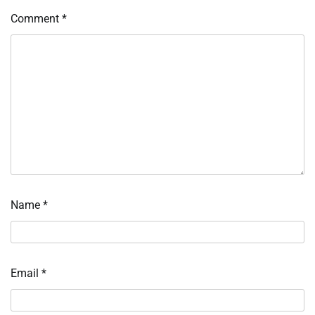
Comment
*
Name
*
Email
*