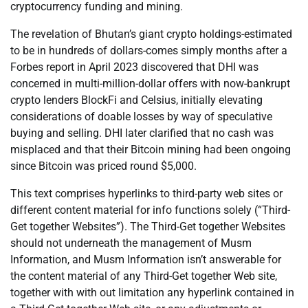
cryptocurrency funding and mining.
The revelation of Bhutan’s giant crypto holdings-estimated
to be in hundreds of dollars-comes simply months after a
Forbes report in April 2023 discovered that DHI was
concerned in multi-million-dollar offers with now-bankrupt
crypto lenders BlockFi and Celsius, initially elevating
considerations of doable losses by way of speculative
buying and selling. DHI later clarified that no cash was
misplaced and that their Bitcoin mining had been ongoing
since Bitcoin was priced round $5,000.
This text comprises hyperlinks to third-party web sites or
different content material for info functions solely (“Third-
Get together Websites”). The Third-Get together Websites
should not underneath the management of Musm
Information, and Musm Information isn’t answerable for
the content material of any Third-Get together Web site,
together with with out limitation any hyperlink contained in