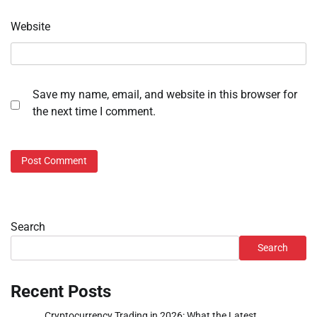
Website
Save my name, email, and website in this browser for
the next time I comment.
Search
Search
Recent Posts
Cryptocurrency Trading in 2026: What the Latest