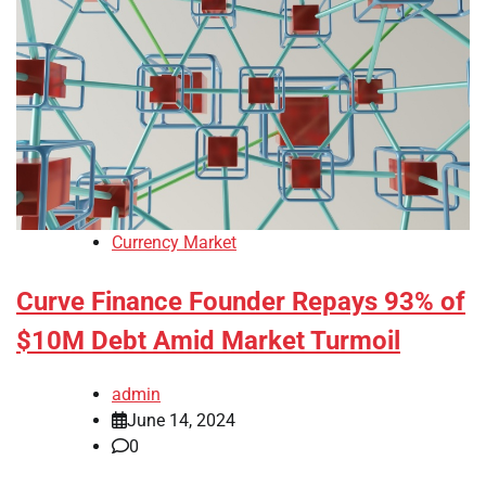
Currency Market
Curve Finance Founder Repays 93% of
$10M Debt Amid Market Turmoil
admin
June 14, 2024
0