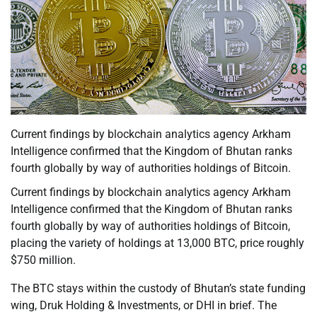
Current findings by blockchain analytics agency Arkham
Intelligence confirmed that the Kingdom of Bhutan ranks
fourth globally by way of authorities holdings of Bitcoin.
Current findings by blockchain analytics agency Arkham
Intelligence confirmed that the Kingdom of Bhutan ranks
fourth globally by way of authorities holdings of Bitcoin,
placing the variety of holdings at 13,000 BTC, price roughly
$750 million.
The BTC stays within the custody of Bhutan’s state funding
wing, Druk Holding & Investments, or DHI in brief. The