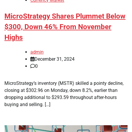
Currency Market
MicroStrategy Shares Plummet Below
$300, Down 46% From November
Highs
admin
December 31, 2024
0
MicroStrategy’s inventory (MSTR) skilled a pointy decline,
closing at $302.96 on Monday, down 8.2%, earlier than
dropping additional to $293.59 throughout after-hours
buying and selling. […]