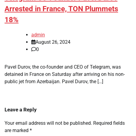
Arrested in France, TON Plummets
18%
admin
August 26, 2024
0
Pavel Durov, the co-founder and CEO of Telegram, was
detained in France on Saturday after arriving on his non-
public jet from Azerbaijan. Pavel Durov, the […]
Leave a Reply
Your email address will not be published.
Required fields
are marked
*