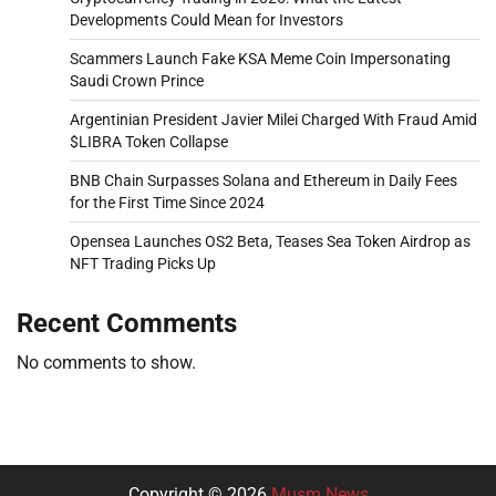
Developments Could Mean for Investors
Scammers Launch Fake KSA Meme Coin Impersonating
Saudi Crown Prince
Argentinian President Javier Milei Charged With Fraud Amid
$LIBRA Token Collapse
BNB Chain Surpasses Solana and Ethereum in Daily Fees
for the First Time Since 2024
Opensea Launches OS2 Beta, Teases Sea Token Airdrop as
NFT Trading Picks Up
Recent Comments
No comments to show.
Copyright © 2026
Musm News