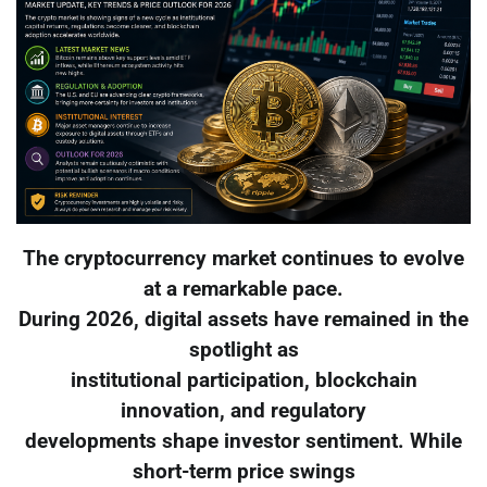
The cryptocurrency market continues to evolve
at a remarkable pace.
During 2026, digital assets have remained in the
spotlight as
institutional participation, blockchain
innovation, and regulatory
developments shape investor sentiment. While
short-term price swings