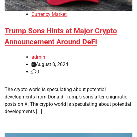
Currency Market
Trump Sons Hints at Major Crypto
Announcement Around DeFi
admin
August 8, 2024
0
The crypto world is speculating about potential
developments from Donald Trump’s sons after enigmatic
posts on X. The crypto world is speculating about potential
developments […]