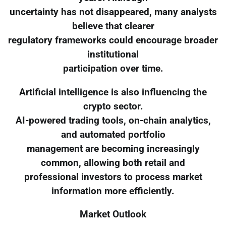
uncertainty has not disappeared, many analysts
believe that clearer
regulatory frameworks could encourage broader
institutional
participation over time.
Artificial intelligence is also influencing the
crypto sector.
AI-powered trading tools, on-chain analytics,
and automated portfolio
management are becoming increasingly
common, allowing both retail and
professional investors to process market
information more efficiently.
Market Outlook