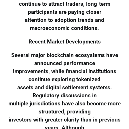
continue to attract traders, long-term
participants are paying closer
attention to adoption trends and
macroeconomic conditions.
Recent Market Developments
Several major blockchain ecosystems have
announced performance
improvements, while financial institutions
continue exploring tokenized
assets and digital settlement systems.
Regulatory discussions in
multiple jurisdictions have also become more
structured, providing
investors with greater clarity than in previous
years. Although