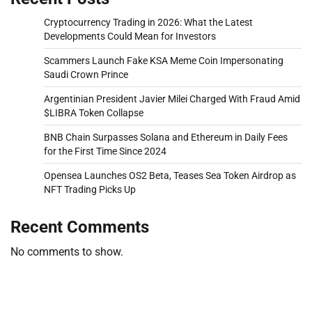
Cryptocurrency Trading in 2026: What the Latest
Developments Could Mean for Investors
Scammers Launch Fake KSA Meme Coin Impersonating
Saudi Crown Prince
Argentinian President Javier Milei Charged With Fraud Amid
$LIBRA Token Collapse
BNB Chain Surpasses Solana and Ethereum in Daily Fees
for the First Time Since 2024
Opensea Launches OS2 Beta, Teases Sea Token Airdrop as
NFT Trading Picks Up
Recent Comments
No comments to show.