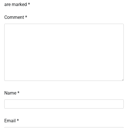
are marked
*
Comment
*
Name
*
Email
*