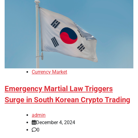
Currency Market
Emergency Martial Law Triggers
Surge in South Korean Crypto Trading
admin
December 4, 2024
0