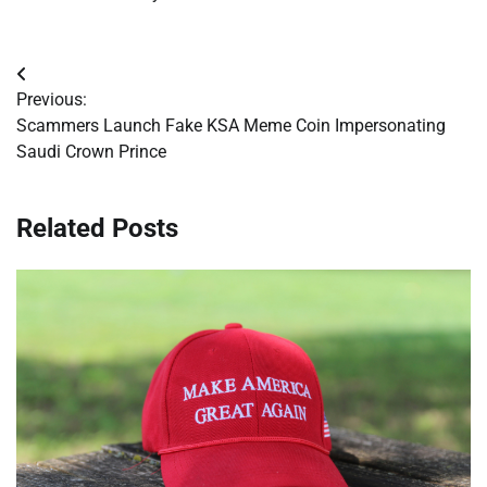
Post
Previous:
navigation
Scammers Launch Fake KSA Meme Coin Impersonating
Saudi Crown Prince
Related Posts