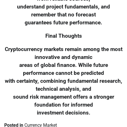
understand project fundamentals, and
remember that no forecast
guarantees future performance.
Final Thoughts
Cryptocurrency markets remain among the most
innovative and dynamic
areas of global finance. While future
performance cannot be predicted
with certainty, combining fundamental research,
technical analysis, and
sound risk management offers a stronger
foundation for informed
investment decisions.
Posted in
Currency Market