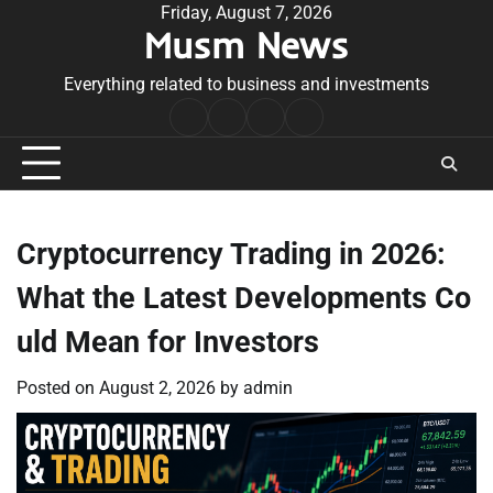
Skip
Friday, August 7, 2026
Musm News
to
content
Everything related to business and investments
Home
Terms
Privacy
Contact
&
Policy
Us
Conditions
Cryptocurrency Trading in 2026:
What the Latest Developments Co
uld Mean for Investors
Posted on
August 2, 2026
by
admin