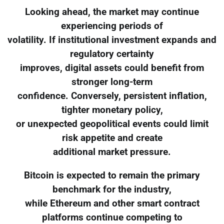
Looking ahead, the market may continue
experiencing periods of
volatility. If institutional investment expands and
regulatory certainty
improves, digital assets could benefit from
stronger long-term
confidence. Conversely, persistent inflation,
tighter monetary policy,
or unexpected geopolitical events could limit
risk appetite and create
additional market pressure.
Bitcoin is expected to remain the primary
benchmark for the industry,
while Ethereum and other smart contract
platforms continue competing to