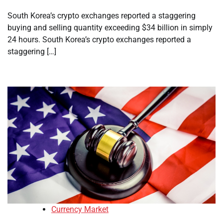
South Korea’s crypto exchanges reported a staggering
buying and selling quantity exceeding $34 billion in simply
24 hours. South Korea’s crypto exchanges reported a
staggering […]
Currency Market