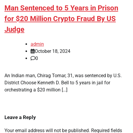
Man Sentenced to 5 Years in Prison
for $20 Million Crypto Fraud By US
Judge
admin
October 18, 2024
0
An Indian man, Chirag Tomar, 31, was sentenced by U.S.
District Choose Kenneth D. Bell to 5 years in jail for
orchestrating a $20 million […]
Leave a Reply
Your email address will not be published.
Required fields