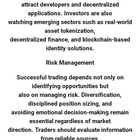
attract developers and decentralized
applications. Investors are also
watching emerging sectors such as real-world
asset tokenization,
decentralized finance, and blockchain-based
identity solutions.
Risk Management
Successful trading depends not only on
identifying opportunities but
also on managing risk. Diversification,
disciplined position sizing, and
avoiding emotional decision-making remain
essential regardless of market
direction. Traders should evaluate information
from reliable sources,