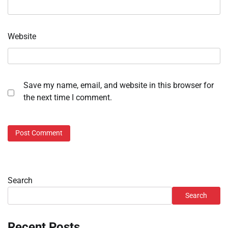
Website
Save my name, email, and website in this browser for
the next time I comment.
Search
Search
Recent Posts