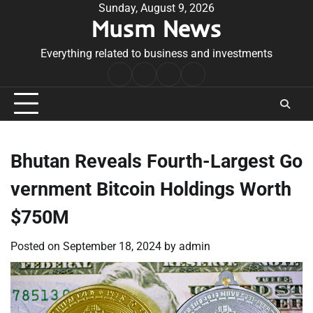
Skip
Sunday, August 9, 2026
Musm News
to
content
Everything related to business and investments
Home
Terms
Privacy
Contact
&
Policy
Us
Conditions
Bhutan Reveals Fourth-Largest Go
vernment Bitcoin Holdings Worth
$750M
Posted on
September 18, 2024
by
admin