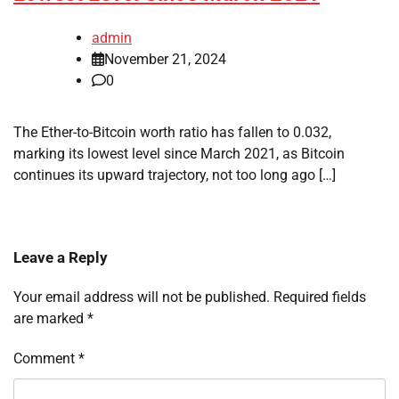
admin
November 21, 2024
0
The Ether-to-Bitcoin worth ratio has fallen to 0.032,
marking its lowest level since March 2021, as Bitcoin
continues its upward trajectory, not too long ago […]
Leave a Reply
Your email address will not be published.
Required fields
are marked
*
Comment
*