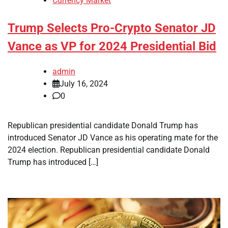
Currency Market
Trump Selects Pro-Crypto Senator JD
Vance as VP for 2024 Presidential Bid
admin
July 16, 2024
0
Republican presidential candidate Donald Trump has
introduced Senator JD Vance as his operating mate for the
2024 election. Republican presidential candidate Donald
Trump has introduced […]