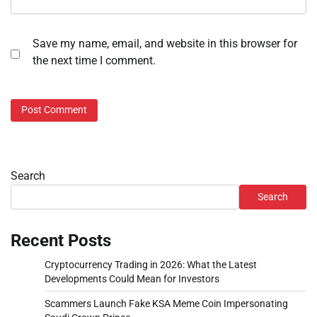
Save my name, email, and website in this browser for
the next time I comment.
Search
Search
Recent Posts
Cryptocurrency Trading in 2026: What the Latest
Developments Could Mean for Investors
Scammers Launch Fake KSA Meme Coin Impersonating