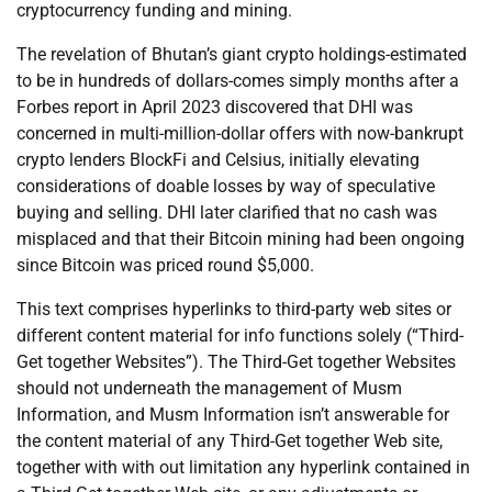
cryptocurrency funding and mining.
The revelation of Bhutan’s giant crypto holdings-estimated
to be in hundreds of dollars-comes simply months after a
Forbes report in April 2023 discovered that DHI was
concerned in multi-million-dollar offers with now-bankrupt
crypto lenders BlockFi and Celsius, initially elevating
considerations of doable losses by way of speculative
buying and selling. DHI later clarified that no cash was
misplaced and that their Bitcoin mining had been ongoing
since Bitcoin was priced round $5,000.
This text comprises hyperlinks to third-party web sites or
different content material for info functions solely (“Third-
Get together Websites”). The Third-Get together Websites
should not underneath the management of Musm
Information, and Musm Information isn’t answerable for
the content material of any Third-Get together Web site,
together with with out limitation any hyperlink contained in