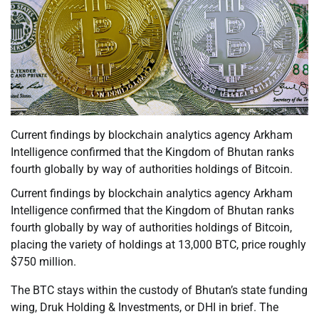
Current findings by blockchain analytics agency Arkham
Intelligence confirmed that the Kingdom of Bhutan ranks
fourth globally by way of authorities holdings of Bitcoin.
Current findings by blockchain analytics agency Arkham
Intelligence confirmed that the Kingdom of Bhutan ranks
fourth globally by way of authorities holdings of Bitcoin,
placing the variety of holdings at 13,000 BTC, price roughly
$750 million.
The BTC stays within the custody of Bhutan’s state funding
wing, Druk Holding & Investments, or DHI in brief. The