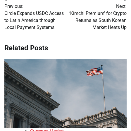
Post
Previous:
Next:
navigation
Circle Expands USDC Access
‘Kimchi Premium’ for Crypto
to Latin America through
Returns as South Korean
Local Payment Systems
Market Heats Up
Related Posts