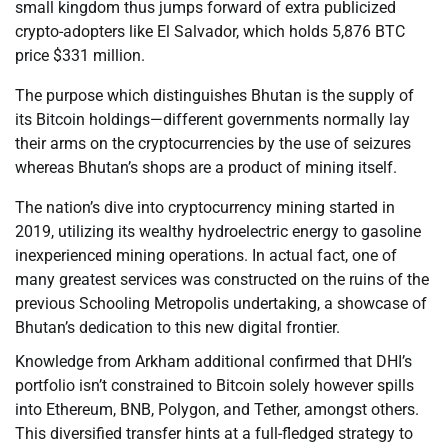
small kingdom thus jumps forward of extra publicized
crypto-adopters like El Salvador, which holds 5,876 BTC
price $331 million.
The purpose which distinguishes Bhutan is the supply of
its Bitcoin holdings—different governments normally lay
their arms on the cryptocurrencies by the use of seizures
whereas Bhutan’s shops are a product of mining itself.
The nation’s dive into cryptocurrency mining started in
2019, utilizing its wealthy hydroelectric energy to gasoline
inexperienced mining operations. In actual fact, one of
many greatest services was constructed on the ruins of the
previous Schooling Metropolis undertaking, a showcase of
Bhutan’s dedication to this new digital frontier.
Knowledge from Arkham additional confirmed that DHI’s
portfolio isn’t constrained to Bitcoin solely however spills
into Ethereum, BNB, Polygon, and Tether, amongst others.
This diversified transfer hints at a full-fledged strategy to