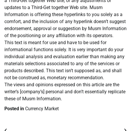
a Third-Get together Web site, or any adjustments or
updates to a Third-Get together Web site. Musm
Information is offering these hyperlinks to you solely as a
comfort, and the inclusion of any hyperlink doesn’t suggest
endorsement, approval or suggestion by Musm Information
of the positioning or any affiliation with its operators.
This text is meant for use and have to be used for
informational functions solely. It is very important do your
individual analysis and evaluation earlier than making any
materials selections associated to any of the services or
products described. This text isn’t supposed as, and shall
not be construed as, monetary recommendation.
The views and opinions expressed on this article are the
writer’s [company’s] personal and don’t essentially replicate
these of Musm Information.
Posted in
Currency Market