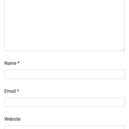
Name
*
Email
*
Website