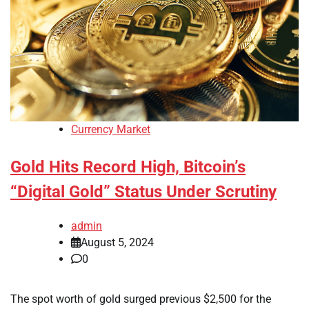
Currency Market
Gold Hits Record High, Bitcoin’s
“Digital Gold” Status Under Scrutiny
admin
August 5, 2024
0
The spot worth of gold surged previous $2,500 for the