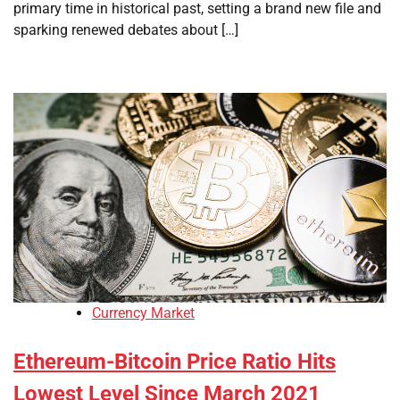
primary time in historical past, setting a brand new file and
sparking renewed debates about […]
Currency Market
Ethereum-Bitcoin Price Ratio Hits
Lowest Level Since March 2021