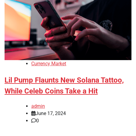
Currency Market
Lil Pump Flaunts New Solana Tattoo,
While Celeb Coins Take a Hit
admin
June 17, 2024
0