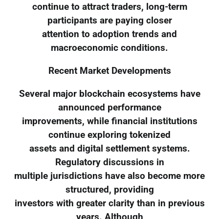
continue to attract traders, long-term
participants are paying closer
attention to adoption trends and
macroeconomic conditions.
Recent Market Developments
Several major blockchain ecosystems have
announced performance
improvements, while financial institutions
continue exploring tokenized
assets and digital settlement systems.
Regulatory discussions in
multiple jurisdictions have also become more
structured, providing
investors with greater clarity than in previous
years. Although