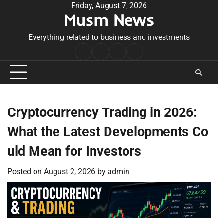
Skip
Friday, August 7, 2026
Musm News
to
content
Everything related to business and investments
Home
Terms
Privacy
Contact
&
Policy
Us
Conditions
Cryptocurrency Trading in 2026:
What the Latest Developments Co
uld Mean for Investors
Posted on
August 2, 2026
by
admin