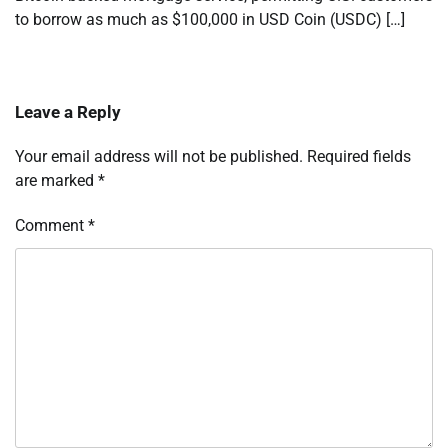
to borrow as much as $100,000 in USD Coin (USDC) […]
Leave a Reply
Your email address will not be published.
Required fields
are marked
*
Comment
*