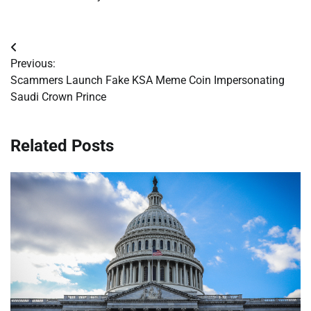
Post
Previous:
navigation
Scammers Launch Fake KSA Meme Coin Impersonating
Saudi Crown Prince
Related Posts