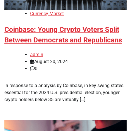
Currency Market
Coinbase: Young Crypto Voters Split
Between Democrats and Republicans
admin
August 20, 2024
0
In response to a analysis by Coinbase, in key swing states
essential for the 2024 U.S. presidential election, younger
crypto holders below 35 are virtually […]