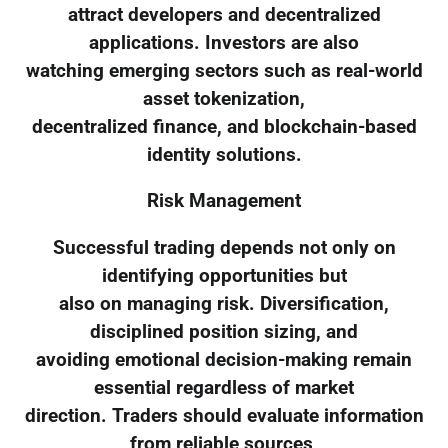
attract developers and decentralized
applications. Investors are also
watching emerging sectors such as real-world
asset tokenization,
decentralized finance, and blockchain-based
identity solutions.
Risk Management
Successful trading depends not only on
identifying opportunities but
also on managing risk. Diversification,
disciplined position sizing, and
avoiding emotional decision-making remain
essential regardless of market
direction. Traders should evaluate information
from reliable sources,