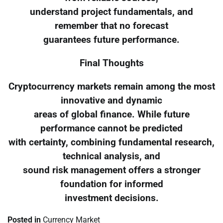
understand project fundamentals, and
remember that no forecast
guarantees future performance.
Final Thoughts
Cryptocurrency markets remain among the most
innovative and dynamic
areas of global finance. While future
performance cannot be predicted
with certainty, combining fundamental research,
technical analysis, and
sound risk management offers a stronger
foundation for informed
investment decisions.
Posted in
Currency Market