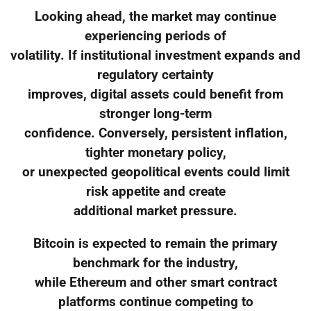
Looking ahead, the market may continue
experiencing periods of
volatility. If institutional investment expands and
regulatory certainty
improves, digital assets could benefit from
stronger long-term
confidence. Conversely, persistent inflation,
tighter monetary policy,
or unexpected geopolitical events could limit
risk appetite and create
additional market pressure.
Bitcoin is expected to remain the primary
benchmark for the industry,
while Ethereum and other smart contract
platforms continue competing to