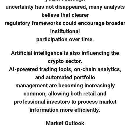
uncertainty has not disappeared, many analysts
believe that clearer
regulatory frameworks could encourage broader
institutional
participation over time.
Artificial intelligence is also influencing the
crypto sector.
AI-powered trading tools, on-chain analytics,
and automated portfolio
management are becoming increasingly
common, allowing both retail and
professional investors to process market
information more efficiently.
Market Outlook