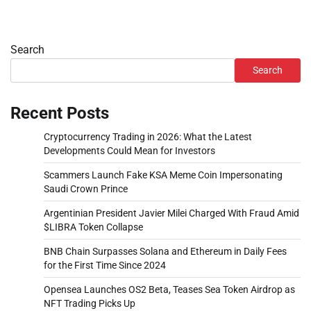
Search
Search
Recent Posts
Cryptocurrency Trading in 2026: What the Latest
Developments Could Mean for Investors
Scammers Launch Fake KSA Meme Coin Impersonating
Saudi Crown Prince
Argentinian President Javier Milei Charged With Fraud Amid
$LIBRA Token Collapse
BNB Chain Surpasses Solana and Ethereum in Daily Fees
for the First Time Since 2024
Opensea Launches OS2 Beta, Teases Sea Token Airdrop as
NFT Trading Picks Up