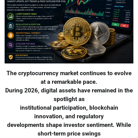
The cryptocurrency market continues to evolve
at a remarkable pace.
During 2026, digital assets have remained in the
spotlight as
institutional participation, blockchain
innovation, and regulatory
developments shape investor sentiment. While
short-term price swings