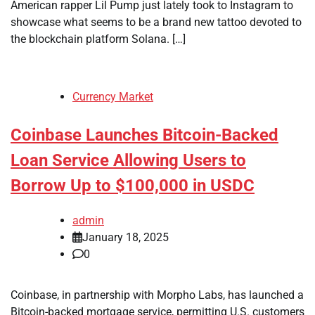
American rapper Lil Pump just lately took to Instagram to
showcase what seems to be a brand new tattoo devoted to
the blockchain platform Solana. […]
Currency Market
Coinbase Launches Bitcoin-Backed
Loan Service Allowing Users to
Borrow Up to $100,000 in USDC
admin
January 18, 2025
0
Coinbase, in partnership with Morpho Labs, has launched a
Bitcoin-backed mortgage service, permitting U.S. customers