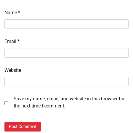
Name
*
Email
*
Website
Save my name, email, and website in this browser for
the next time I comment.