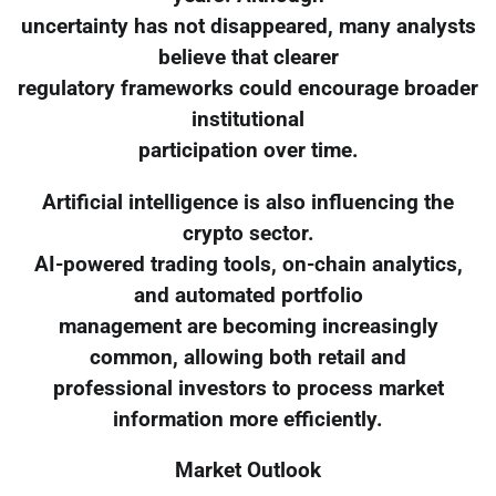
uncertainty has not disappeared, many analysts
believe that clearer
regulatory frameworks could encourage broader
institutional
participation over time.
Artificial intelligence is also influencing the
crypto sector.
AI-powered trading tools, on-chain analytics,
and automated portfolio
management are becoming increasingly
common, allowing both retail and
professional investors to process market
information more efficiently.
Market Outlook