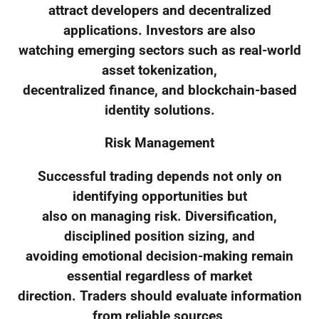
attract developers and decentralized
applications. Investors are also
watching emerging sectors such as real-world
asset tokenization,
decentralized finance, and blockchain-based
identity solutions.
Risk Management
Successful trading depends not only on
identifying opportunities but
also on managing risk. Diversification,
disciplined position sizing, and
avoiding emotional decision-making remain
essential regardless of market
direction. Traders should evaluate information
from reliable sources,