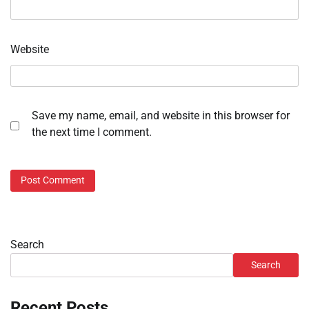
Website
Save my name, email, and website in this browser for
the next time I comment.
Search
Search
Recent Posts