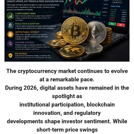
The cryptocurrency market continues to evolve
at a remarkable pace.
During 2026, digital assets have remained in the
spotlight as
institutional participation, blockchain
innovation, and regulatory
developments shape investor sentiment. While
short-term price swings