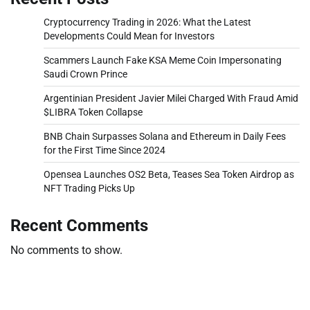
Cryptocurrency Trading in 2026: What the Latest
Developments Could Mean for Investors
Scammers Launch Fake KSA Meme Coin Impersonating
Saudi Crown Prince
Argentinian President Javier Milei Charged With Fraud Amid
$LIBRA Token Collapse
BNB Chain Surpasses Solana and Ethereum in Daily Fees
for the First Time Since 2024
Opensea Launches OS2 Beta, Teases Sea Token Airdrop as
NFT Trading Picks Up
Recent Comments
No comments to show.