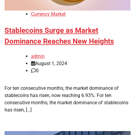
Currency Market
Stablecoins Surge as Market
Dominance Reaches New Heights
admin
August 1, 2024
0
For ten consecutive months, the market dominance of
stablecoins has risen, now reaching 6.93%. For ten
consecutive months, the market dominance of stablecoins
has risen, […]