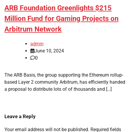
ARB Foundation Greenlights $215
Million Fund for Gaming Projects on
Arbitrum Network
admin
June 10, 2024
0
The ARB Basis, the group supporting the Ethereum rollup-
based Layer 2 community Arbitrum, has efficiently handed
a proposal to distribute lots of of thousands and […]
Leave a Reply
Your email address will not be published.
Required fields