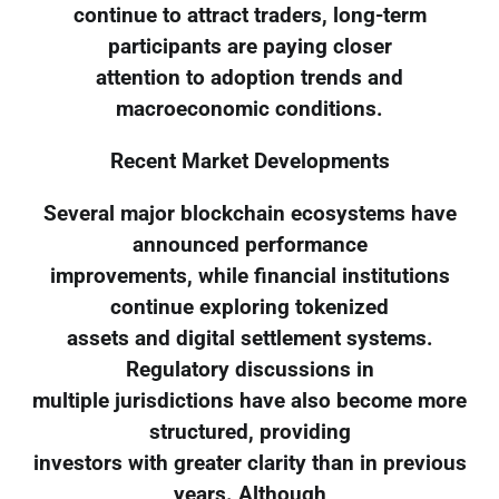
continue to attract traders, long-term
participants are paying closer
attention to adoption trends and
macroeconomic conditions.
Recent Market Developments
Several major blockchain ecosystems have
announced performance
improvements, while financial institutions
continue exploring tokenized
assets and digital settlement systems.
Regulatory discussions in
multiple jurisdictions have also become more
structured, providing
investors with greater clarity than in previous
years. Although