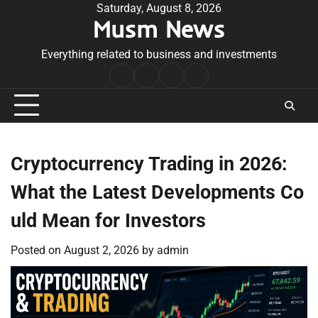
Skip
Saturday, August 8, 2026
Musm News
to
content
Everything related to business and investments
Home
Terms
Privacy
Contact
&
Policy
Us
Conditions
Cryptocurrency Trading in 2026:
What the Latest Developments Co
uld Mean for Investors
Posted on
August 2, 2026
by
admin