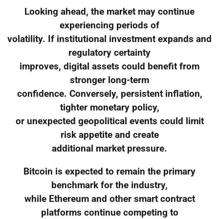
Looking ahead, the market may continue
experiencing periods of
volatility. If institutional investment expands and
regulatory certainty
improves, digital assets could benefit from
stronger long-term
confidence. Conversely, persistent inflation,
tighter monetary policy,
or unexpected geopolitical events could limit
risk appetite and create
additional market pressure.
Bitcoin is expected to remain the primary
benchmark for the industry,
while Ethereum and other smart contract
platforms continue competing to