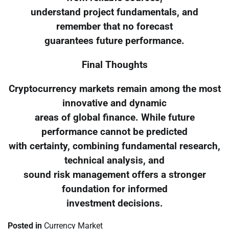
understand project fundamentals, and
remember that no forecast
guarantees future performance.
Final Thoughts
Cryptocurrency markets remain among the most
innovative and dynamic
areas of global finance. While future
performance cannot be predicted
with certainty, combining fundamental research,
technical analysis, and
sound risk management offers a stronger
foundation for informed
investment decisions.
Posted in
Currency Market