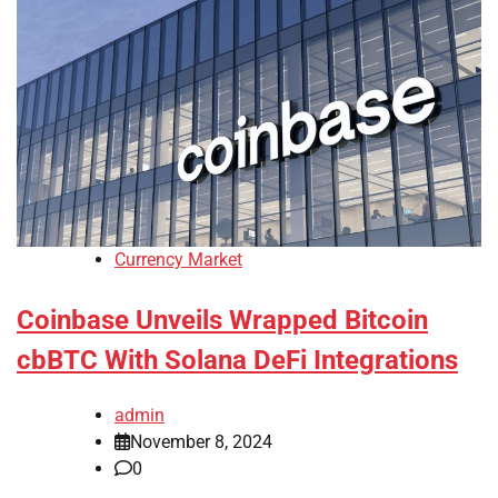
Currency Market
Coinbase Unveils Wrapped Bitcoin
cbBTC With Solana DeFi Integrations
admin
November 8, 2024
0