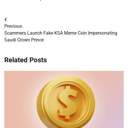
Post
Previous:
navigation
Scammers Launch Fake KSA Meme Coin Impersonating
Saudi Crown Prince
Related Posts