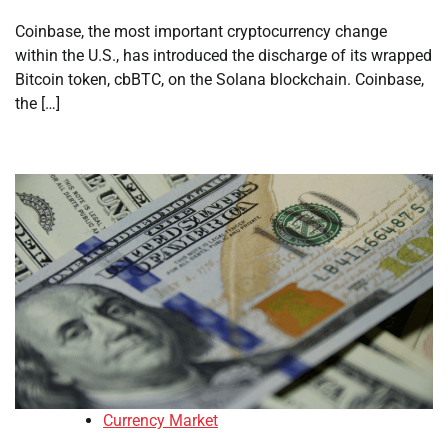
Coinbase, the most important cryptocurrency change
within the U.S., has introduced the discharge of its wrapped
Bitcoin token, cbBTC, on the Solana blockchain. Coinbase,
the […]
Currency Market