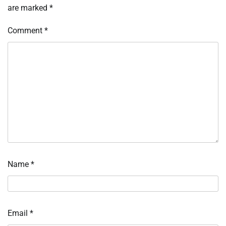
are marked
*
Comment
*
Name
*
Email
*