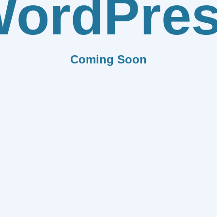
ordPre
Coming Soon