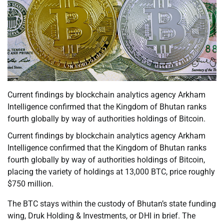
Current findings by blockchain analytics agency Arkham
Intelligence confirmed that the Kingdom of Bhutan ranks
fourth globally by way of authorities holdings of Bitcoin.
Current findings by blockchain analytics agency Arkham
Intelligence confirmed that the Kingdom of Bhutan ranks
fourth globally by way of authorities holdings of Bitcoin,
placing the variety of holdings at 13,000 BTC, price roughly
$750 million.
The BTC stays within the custody of Bhutan’s state funding
wing, Druk Holding & Investments, or DHI in brief. The