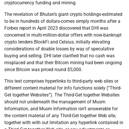
cryptocurrency funding and mining.
The revelation of Bhutan’s giant crypto holdings-estimated
to be in hundreds of dollars-comes simply months after a
Forbes report in April 2023 discovered that DHI was
concerned in multi-million-dollar offers with now-bankrupt
crypto lenders BlockFi and Celsius, initially elevating
considerations of doable losses by way of speculative
buying and selling. DHI later clarified that no cash was
misplaced and that their Bitcoin mining had been ongoing
since Bitcoin was priced round $5,000.
This text comprises hyperlinks to third-party web sites or
different content material for info functions solely (“Third-
Get together Websites”). The Third-Get together Websites
should not underneath the management of Musm
Information, and Musm Information isn’t answerable for
the content material of any Third-Get together Web site,
together with with out limitation any hyperlink contained in