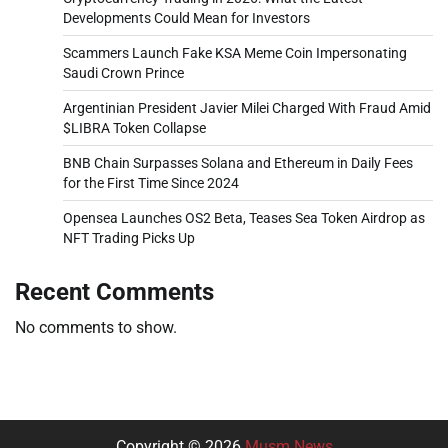
Developments Could Mean for Investors
Scammers Launch Fake KSA Meme Coin Impersonating
Saudi Crown Prince
Argentinian President Javier Milei Charged With Fraud Amid
$LIBRA Token Collapse
BNB Chain Surpasses Solana and Ethereum in Daily Fees
for the First Time Since 2024
Opensea Launches OS2 Beta, Teases Sea Token Airdrop as
NFT Trading Picks Up
Recent Comments
No comments to show.
Copyright © 2026
Musm News