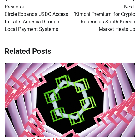
Post
Previous:
Next:
navigation
Circle Expands USDC Access
‘Kimchi Premium’ for Crypto
to Latin America through
Returns as South Korean
Local Payment Systems
Market Heats Up
Related Posts