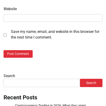
Website
Save my name, email, and website in this browser for
the next time I comment.
Search
Search
Recent Posts
Cryptocurrency Trading in 2026: What the Latest