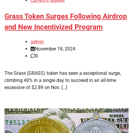
Currency Market
Grass Token Surges Following Airdrop
and New Incentivized Program
admin
November 18, 2024
0
The Grass (GRASS) token has seen a exceptional surge,
climbing 40% in a single day to succeed in an all-time
excessive of $2.89 on Nov. […]