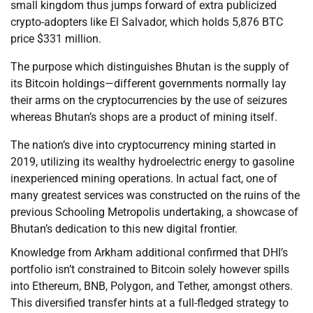
small kingdom thus jumps forward of extra publicized
crypto-adopters like El Salvador, which holds 5,876 BTC
price $331 million.
The purpose which distinguishes Bhutan is the supply of
its Bitcoin holdings—different governments normally lay
their arms on the cryptocurrencies by the use of seizures
whereas Bhutan’s shops are a product of mining itself.
The nation’s dive into cryptocurrency mining started in
2019, utilizing its wealthy hydroelectric energy to gasoline
inexperienced mining operations. In actual fact, one of
many greatest services was constructed on the ruins of the
previous Schooling Metropolis undertaking, a showcase of
Bhutan’s dedication to this new digital frontier.
Knowledge from Arkham additional confirmed that DHI’s
portfolio isn’t constrained to Bitcoin solely however spills
into Ethereum, BNB, Polygon, and Tether, amongst others.
This diversified transfer hints at a full-fledged strategy to