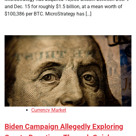
and Dec. 15 for roughly $1.5 billion, at a mean worth of
$100,386 per BTC. MicroStrategy has […]
Currency Market
Biden Campaign Allegedly Exploring