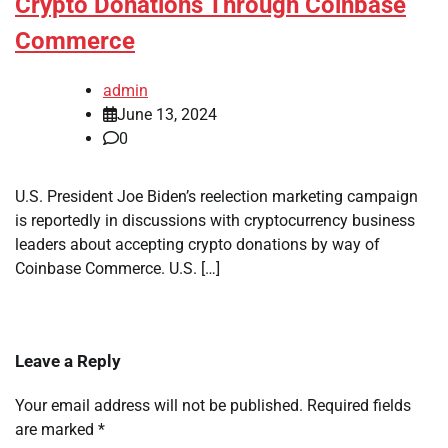
Crypto Donations Through Coinbase
Commerce
admin
June 13, 2024
0
U.S. President Joe Biden’s reelection marketing campaign
is reportedly in discussions with cryptocurrency business
leaders about accepting crypto donations by way of
Coinbase Commerce. U.S. […]
Leave a Reply
Your email address will not be published.
Required fields
are marked
*