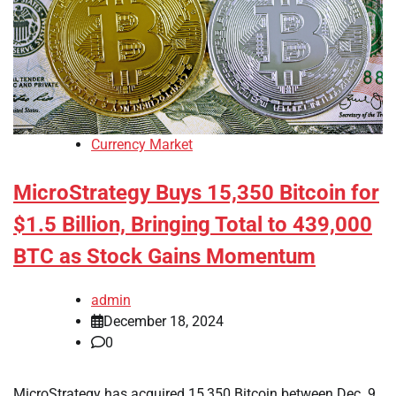
Currency Market
MicroStrategy Buys 15,350 Bitcoin for
$1.5 Billion, Bringing Total to 439,000
BTC as Stock Gains Momentum
admin
December 18, 2024
0
MicroStrategy has acquired 15,350 Bitcoin between Dec. 9