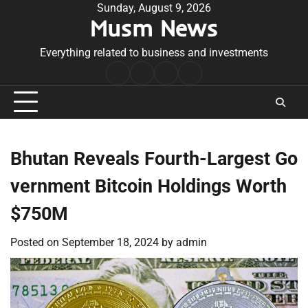
Skip
Sunday, August 9, 2026
Musm News
to
content
Everything related to business and investments
Home
Terms
Privacy
Contact
&
Policy
Us
Conditions
Bhutan Reveals Fourth-Largest Go
vernment Bitcoin Holdings Worth
$750M
Posted on
September 18, 2024
by
admin