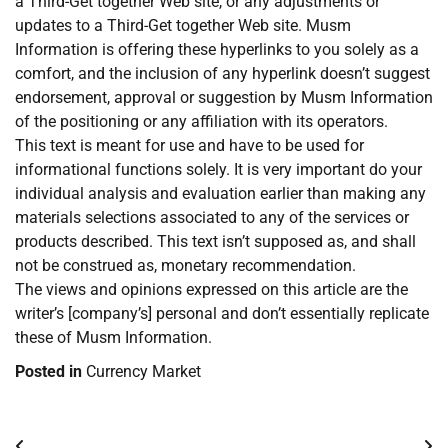
a Third-Get together Web site, or any adjustments or
updates to a Third-Get together Web site. Musm
Information is offering these hyperlinks to you solely as a
comfort, and the inclusion of any hyperlink doesn’t suggest
endorsement, approval or suggestion by Musm Information
of the positioning or any affiliation with its operators.
This text is meant for use and have to be used for
informational functions solely. It is very important do your
individual analysis and evaluation earlier than making any
materials selections associated to any of the services or
products described. This text isn’t supposed as, and shall
not be construed as, monetary recommendation.
The views and opinions expressed on this article are the
writer’s [company’s] personal and don’t essentially replicate
these of Musm Information.
Posted in
Currency Market