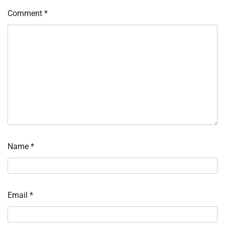
Comment
*
Name
*
Email
*