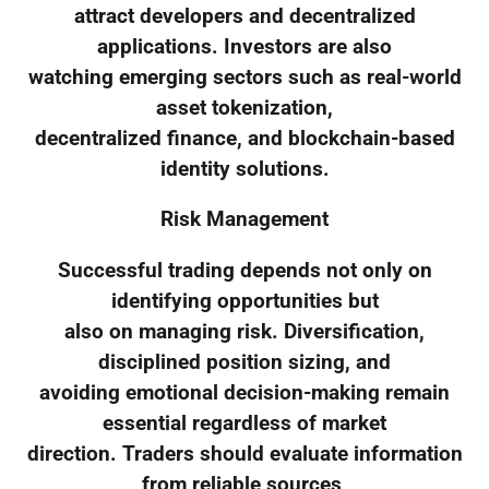
attract developers and decentralized
applications. Investors are also
watching emerging sectors such as real-world
asset tokenization,
decentralized finance, and blockchain-based
identity solutions.
Risk Management
Successful trading depends not only on
identifying opportunities but
also on managing risk. Diversification,
disciplined position sizing, and
avoiding emotional decision-making remain
essential regardless of market
direction. Traders should evaluate information
from reliable sources,