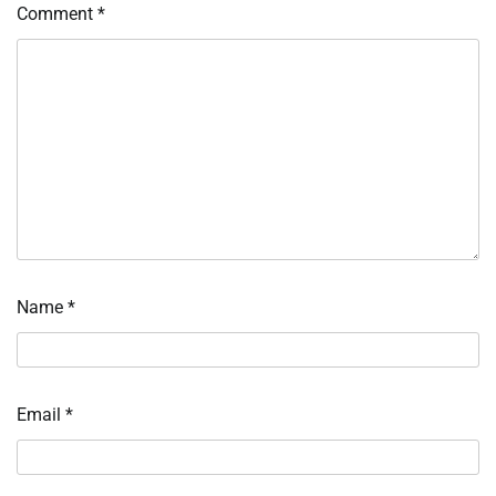
Comment
*
Name
*
Email
*