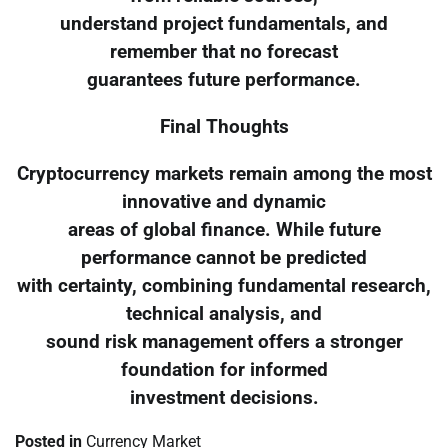
understand project fundamentals, and
remember that no forecast
guarantees future performance.
Final Thoughts
Cryptocurrency markets remain among the most
innovative and dynamic
areas of global finance. While future
performance cannot be predicted
with certainty, combining fundamental research,
technical analysis, and
sound risk management offers a stronger
foundation for informed
investment decisions.
Posted in
Currency Market