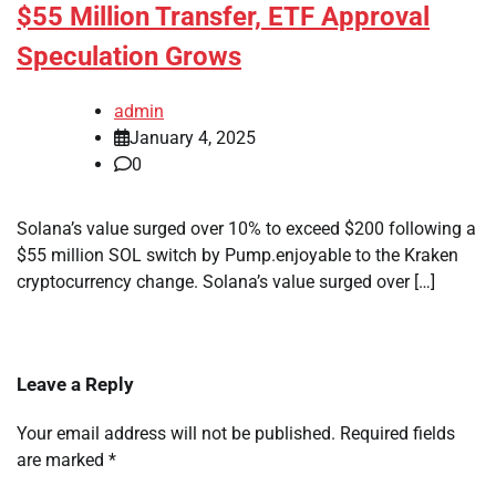
$55 Million Transfer, ETF Approval
Speculation Grows
admin
January 4, 2025
0
Solana’s value surged over 10% to exceed $200 following a
$55 million SOL switch by Pump.enjoyable to the Kraken
cryptocurrency change. Solana’s value surged over […]
Leave a Reply
Your email address will not be published.
Required fields
are marked
*