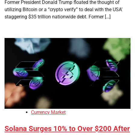
Former President Donald Trump floated the thought of
utilizing Bitcoin or a “crypto verify” to deal with the USA’
staggering $35 trillion nationwide debt. Former […]
Currency Market
Solana Surges 10% to Over $200 After