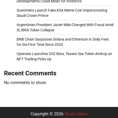
Developments Could Mean for Investors
Scammers Launch Fake KSA Meme Coin Impersonating
Saudi Crown Prince
Argentinian President Javier Milei Charged With Fraud Amid
$LIBRA Token Collapse
BNB Chain Surpasses Solana and Ethereum in Daily Fees
for the First Time Since 2024
Opensea Launches OS2 Beta, Teases Sea Token Airdrop as
NFT Trading Picks Up
Recent Comments
No comments to show.
Copyright © 2026
Musm News