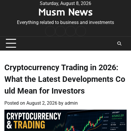
Skip
Saturday, August 8, 2026
Musm News
to
content
Everything related to business and investments
Home
Terms
Privacy
Contact
&
Policy
Us
Conditions
Cryptocurrency Trading in 2026:
What the Latest Developments Co
uld Mean for Investors
Posted on
August 2, 2026
by
admin