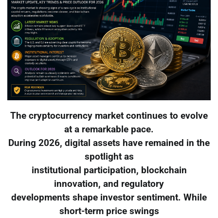
The cryptocurrency market continues to evolve
at a remarkable pace.
During 2026, digital assets have remained in the
spotlight as
institutional participation, blockchain
innovation, and regulatory
developments shape investor sentiment. While
short-term price swings