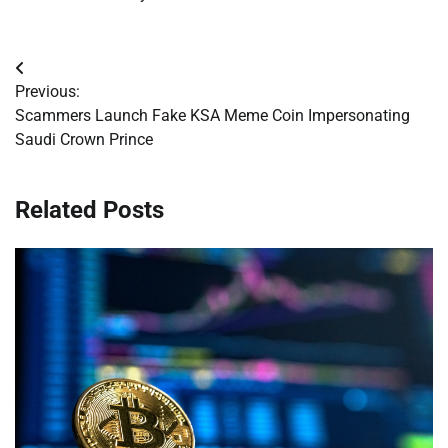
Post
Previous:
navigation
Scammers Launch Fake KSA Meme Coin Impersonating
Saudi Crown Prince
Related Posts