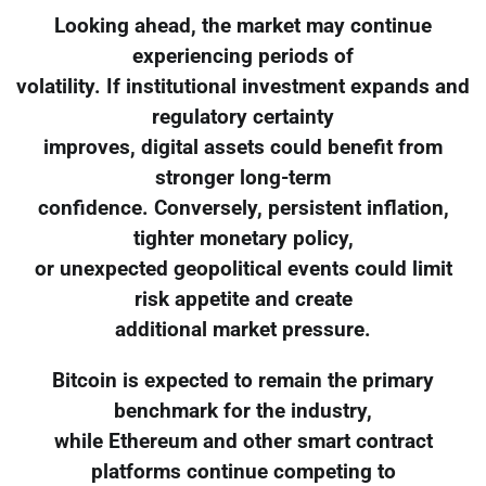
Looking ahead, the market may continue
experiencing periods of
volatility. If institutional investment expands and
regulatory certainty
improves, digital assets could benefit from
stronger long-term
confidence. Conversely, persistent inflation,
tighter monetary policy,
or unexpected geopolitical events could limit
risk appetite and create
additional market pressure.
Bitcoin is expected to remain the primary
benchmark for the industry,
while Ethereum and other smart contract
platforms continue competing to