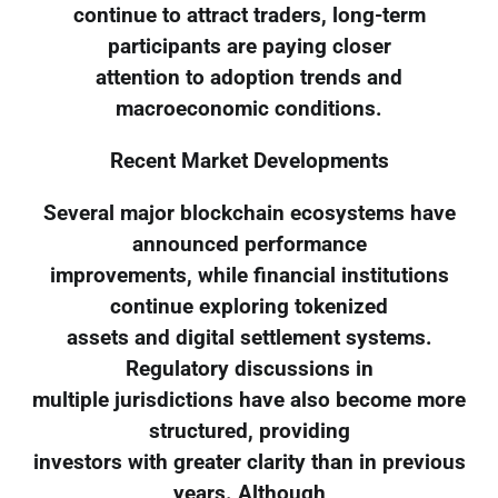
continue to attract traders, long-term
participants are paying closer
attention to adoption trends and
macroeconomic conditions.
Recent Market Developments
Several major blockchain ecosystems have
announced performance
improvements, while financial institutions
continue exploring tokenized
assets and digital settlement systems.
Regulatory discussions in
multiple jurisdictions have also become more
structured, providing
investors with greater clarity than in previous
years. Although