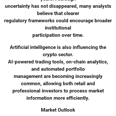
uncertainty has not disappeared, many analysts
believe that clearer
regulatory frameworks could encourage broader
institutional
participation over time.
Artificial intelligence is also influencing the
crypto sector.
AI-powered trading tools, on-chain analytics,
and automated portfolio
management are becoming increasingly
common, allowing both retail and
professional investors to process market
information more efficiently.
Market Outlook