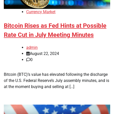
Currency Market
Bitcoin Rises as Fed Hints at Possible
Rate Cut in July Meeting Minutes
admin
August 22, 2024
0
Bitcoin (BTC)’s value has elevated following the discharge
of the U.S. Federal Reserve’s July assembly minutes, and is
at the moment buying and selling at […]