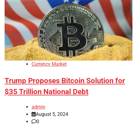
Currency Market
Trump Proposes Bitcoin Solution for
$35 Trillion National Debt
admin
August 5, 2024
0