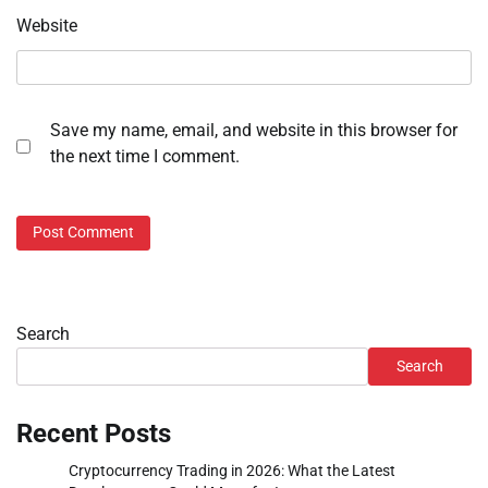
Website
Save my name, email, and website in this browser for
the next time I comment.
Search
Search
Recent Posts
Cryptocurrency Trading in 2026: What the Latest