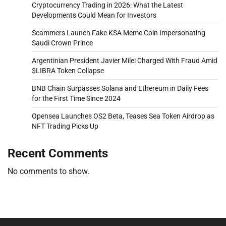
Cryptocurrency Trading in 2026: What the Latest
Developments Could Mean for Investors
Scammers Launch Fake KSA Meme Coin Impersonating
Saudi Crown Prince
Argentinian President Javier Milei Charged With Fraud Amid
$LIBRA Token Collapse
BNB Chain Surpasses Solana and Ethereum in Daily Fees
for the First Time Since 2024
Opensea Launches OS2 Beta, Teases Sea Token Airdrop as
NFT Trading Picks Up
Recent Comments
No comments to show.