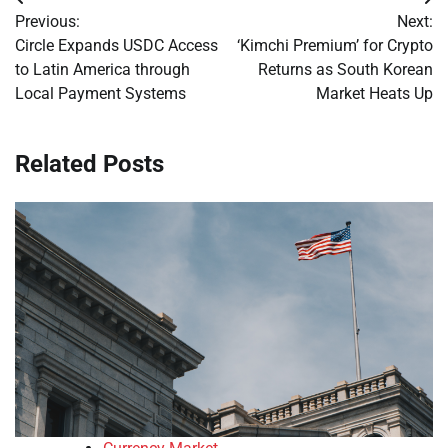
Post
Previous:
Next:
navigation
Circle Expands USDC Access
‘Kimchi Premium’ for Crypto
to Latin America through
Returns as South Korean
Local Payment Systems
Market Heats Up
Related Posts