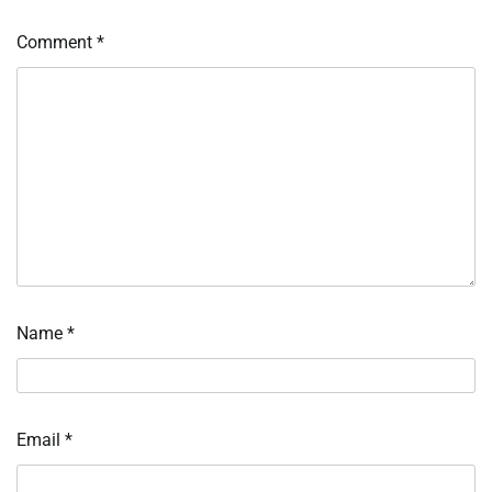
Comment
*
Name
*
Email
*