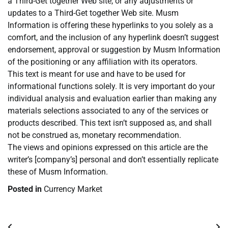
a Third-Get together Web site, or any adjustments or
updates to a Third-Get together Web site. Musm
Information is offering these hyperlinks to you solely as a
comfort, and the inclusion of any hyperlink doesn’t suggest
endorsement, approval or suggestion by Musm Information
of the positioning or any affiliation with its operators.
This text is meant for use and have to be used for
informational functions solely. It is very important do your
individual analysis and evaluation earlier than making any
materials selections associated to any of the services or
products described. This text isn’t supposed as, and shall
not be construed as, monetary recommendation.
The views and opinions expressed on this article are the
writer’s [company’s] personal and don’t essentially replicate
these of Musm Information.
Posted in
Currency Market