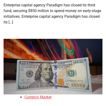
Enterprise capital agency Paradigm has closed its third
fund, securing $850 million to spend money on early-stage
initiatives. Enterprise capital agency Paradigm has closed
its […]
Currency Market