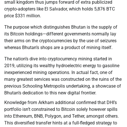
small kingdom thus jumps forward of extra publicized
crypto-adopters like El Salvador, which holds 5,876 BTC
price $331 million.
The purpose which distinguishes Bhutan is the supply of
its Bitcoin holdings—different governments normally lay
their arms on the cryptocurrencies by the use of seizures
whereas Bhutan’s shops are a product of mining itself.
The nation’s dive into cryptocurrency mining started in
2019, utilizing its wealthy hydroelectric energy to gasoline
inexperienced mining operations. In actual fact, one of
many greatest services was constructed on the ruins of the
previous Schooling Metropolis undertaking, a showcase of
Bhutan’s dedication to this new digital frontier.
Knowledge from Arkham additional confirmed that DHI’s
portfolio isn’t constrained to Bitcoin solely however spills
into Ethereum, BNB, Polygon, and Tether, amongst others.
This diversified transfer hints at a full-fledged strategy to