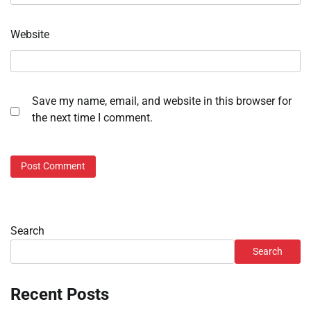
Website
Save my name, email, and website in this browser for
the next time I comment.
Search
Search
Recent Posts