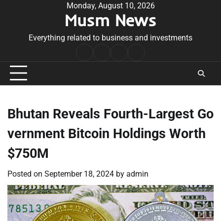
Skip
Monday, August 10, 2026
Musm News
to
content
Everything related to business and investments
Home
Terms
Privacy
Contact
&
Policy
Us
Conditions
Bhutan Reveals Fourth-Largest Go
vernment Bitcoin Holdings Worth
$750M
Posted on
September 18, 2024
by
admin