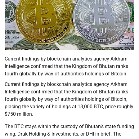
Current findings by blockchain analytics agency Arkham
Intelligence confirmed that the Kingdom of Bhutan ranks
fourth globally by way of authorities holdings of Bitcoin.
Current findings by blockchain analytics agency Arkham
Intelligence confirmed that the Kingdom of Bhutan ranks
fourth globally by way of authorities holdings of Bitcoin,
placing the variety of holdings at 13,000 BTC, price roughly
$750 million.
The BTC stays within the custody of Bhutan’s state funding
wing, Druk Holding & Investments, or DHI in brief. The