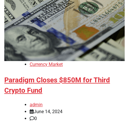
Currency Market
Paradigm Closes $850M for Third
Crypto Fund
admin
June 14, 2024
0