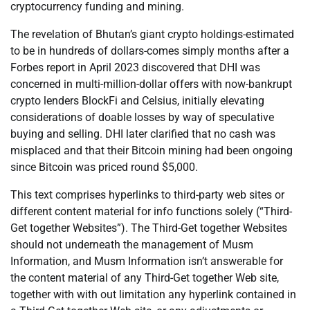
cryptocurrency funding and mining.
The revelation of Bhutan’s giant crypto holdings-estimated
to be in hundreds of dollars-comes simply months after a
Forbes report in April 2023 discovered that DHI was
concerned in multi-million-dollar offers with now-bankrupt
crypto lenders BlockFi and Celsius, initially elevating
considerations of doable losses by way of speculative
buying and selling. DHI later clarified that no cash was
misplaced and that their Bitcoin mining had been ongoing
since Bitcoin was priced round $5,000.
This text comprises hyperlinks to third-party web sites or
different content material for info functions solely (“Third-
Get together Websites”). The Third-Get together Websites
should not underneath the management of Musm
Information, and Musm Information isn’t answerable for
the content material of any Third-Get together Web site,
together with with out limitation any hyperlink contained in