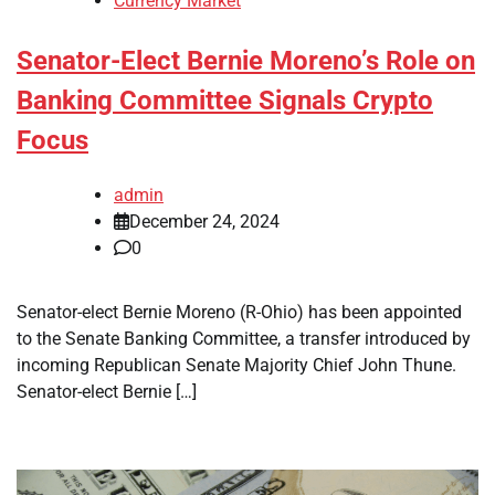
Currency Market
Senator-Elect Bernie Moreno’s Role on
Banking Committee Signals Crypto
Focus
admin
December 24, 2024
0
Senator-elect Bernie Moreno (R-Ohio) has been appointed
to the Senate Banking Committee, a transfer introduced by
incoming Republican Senate Majority Chief John Thune.
Senator-elect Bernie […]