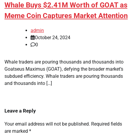
Whale Buys $2.41M Worth of GOAT as
Meme Coin Captures Market Attention
admin
October 24, 2024
0
Whale traders are pouring thousands and thousands into
Goatseus Maximus (GOAT), defying the broader market’s
subdued efficiency. Whale traders are pouring thousands
and thousands into […]
Leave a Reply
Your email address will not be published.
Required fields
are marked
*