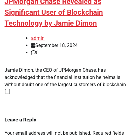
JPMorgan Chase Revealed as
Significant User of Blockchain
Technology by Jamie Dimon
admin
September 18, 2024
0
Jamie Dimon, the CEO of JPMorgan Chase, has
acknowledged that the financial institution he helms is
without doubt one of the largest customers of blockchain
[…]
Leave a Reply
Your email address will not be published.
Required fields