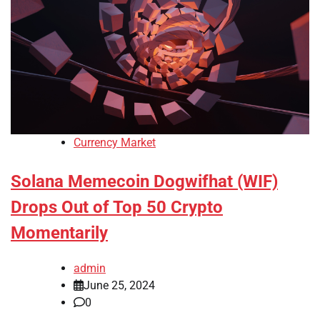
Currency Market
Solana Memecoin Dogwifhat (WIF)
Drops Out of Top 50 Crypto
Momentarily
admin
June 25, 2024
0