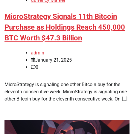
Currency Market
MicroStrategy Signals 11th Bitcoin
Purchase as Holdings Reach 450,000
BTC Worth $47.3 Billion
admin
January 21, 2025
0
MicroStrategy is signaling one other Bitcoin buy for the
eleventh consecutive week. MicroStrategy is signaling one
other Bitcoin buy for the eleventh consecutive week. On […]