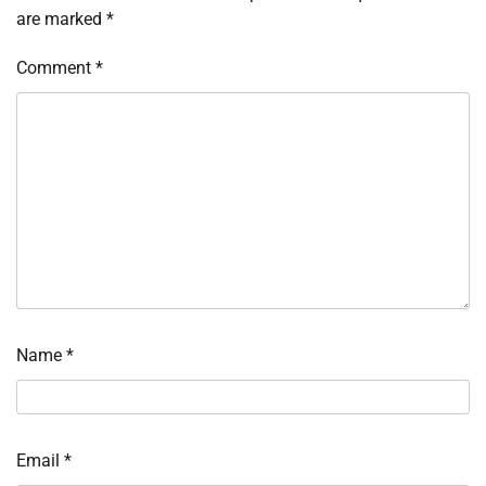
are marked
*
Comment
*
Name
*
Email
*