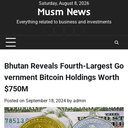
Skip
Saturday, August 8, 2026
Musm News
to
content
Everything related to business and investments
Home
Terms
Privacy
Contact
&
Policy
Us
Conditions
Bhutan Reveals Fourth-Largest Go
vernment Bitcoin Holdings Worth
$750M
Posted on
September 18, 2024
by
admin