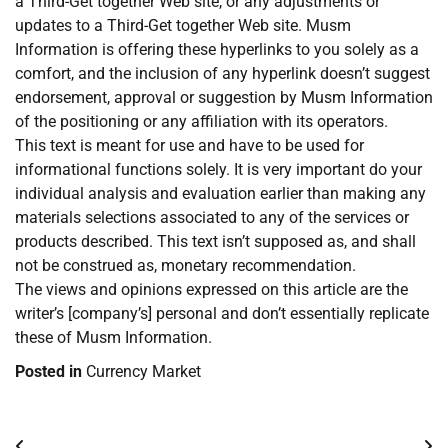
a Third-Get together Web site, or any adjustments or
updates to a Third-Get together Web site. Musm
Information is offering these hyperlinks to you solely as a
comfort, and the inclusion of any hyperlink doesn’t suggest
endorsement, approval or suggestion by Musm Information
of the positioning or any affiliation with its operators.
This text is meant for use and have to be used for
informational functions solely. It is very important do your
individual analysis and evaluation earlier than making any
materials selections associated to any of the services or
products described. This text isn’t supposed as, and shall
not be construed as, monetary recommendation.
The views and opinions expressed on this article are the
writer’s [company’s] personal and don’t essentially replicate
these of Musm Information.
Posted in
Currency Market