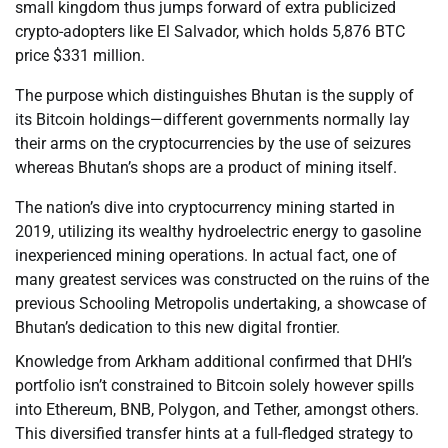
small kingdom thus jumps forward of extra publicized
crypto-adopters like El Salvador, which holds 5,876 BTC
price $331 million.
The purpose which distinguishes Bhutan is the supply of
its Bitcoin holdings—different governments normally lay
their arms on the cryptocurrencies by the use of seizures
whereas Bhutan’s shops are a product of mining itself.
The nation’s dive into cryptocurrency mining started in
2019, utilizing its wealthy hydroelectric energy to gasoline
inexperienced mining operations. In actual fact, one of
many greatest services was constructed on the ruins of the
previous Schooling Metropolis undertaking, a showcase of
Bhutan’s dedication to this new digital frontier.
Knowledge from Arkham additional confirmed that DHI’s
portfolio isn’t constrained to Bitcoin solely however spills
into Ethereum, BNB, Polygon, and Tether, amongst others.
This diversified transfer hints at a full-fledged strategy to