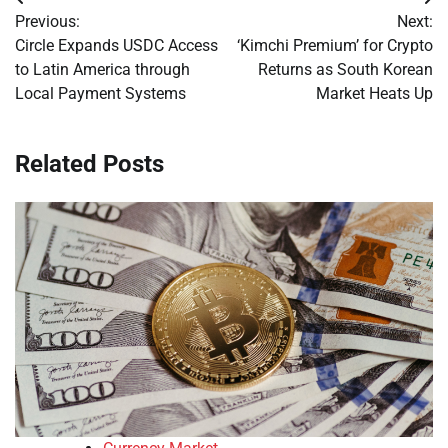
Post
Previous:
Next:
navigation
Circle Expands USDC Access
‘Kimchi Premium’ for Crypto
to Latin America through
Returns as South Korean
Local Payment Systems
Market Heats Up
Related Posts