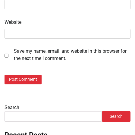
Website
Save my name, email, and website in this browser for
the next time I comment.
Search
Search
Recent Posts