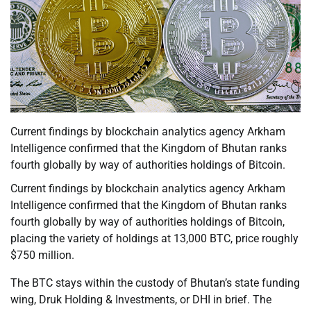
Current findings by blockchain analytics agency Arkham
Intelligence confirmed that the Kingdom of Bhutan ranks
fourth globally by way of authorities holdings of Bitcoin.
Current findings by blockchain analytics agency Arkham
Intelligence confirmed that the Kingdom of Bhutan ranks
fourth globally by way of authorities holdings of Bitcoin,
placing the variety of holdings at 13,000 BTC, price roughly
$750 million.
The BTC stays within the custody of Bhutan’s state funding
wing, Druk Holding & Investments, or DHI in brief. The