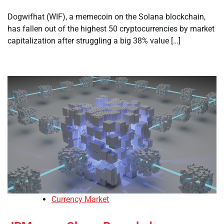
Dogwifhat (WIF), a memecoin on the Solana blockchain,
has fallen out of the highest 50 cryptocurrencies by market
capitalization after struggling a big 38% value […]
Currency Market