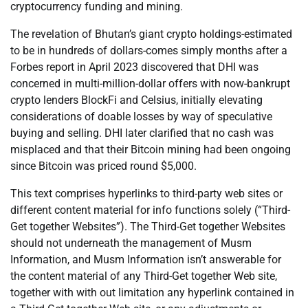
cryptocurrency funding and mining.
The revelation of Bhutan’s giant crypto holdings-estimated
to be in hundreds of dollars-comes simply months after a
Forbes report in April 2023 discovered that DHI was
concerned in multi-million-dollar offers with now-bankrupt
crypto lenders BlockFi and Celsius, initially elevating
considerations of doable losses by way of speculative
buying and selling. DHI later clarified that no cash was
misplaced and that their Bitcoin mining had been ongoing
since Bitcoin was priced round $5,000.
This text comprises hyperlinks to third-party web sites or
different content material for info functions solely (“Third-
Get together Websites”). The Third-Get together Websites
should not underneath the management of Musm
Information, and Musm Information isn’t answerable for
the content material of any Third-Get together Web site,
together with with out limitation any hyperlink contained in