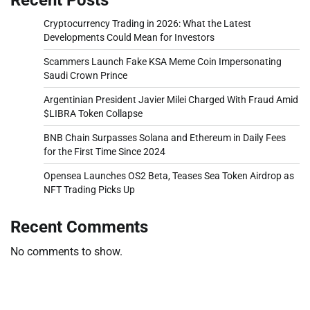
Cryptocurrency Trading in 2026: What the Latest
Developments Could Mean for Investors
Scammers Launch Fake KSA Meme Coin Impersonating
Saudi Crown Prince
Argentinian President Javier Milei Charged With Fraud Amid
$LIBRA Token Collapse
BNB Chain Surpasses Solana and Ethereum in Daily Fees
for the First Time Since 2024
Opensea Launches OS2 Beta, Teases Sea Token Airdrop as
NFT Trading Picks Up
Recent Comments
No comments to show.